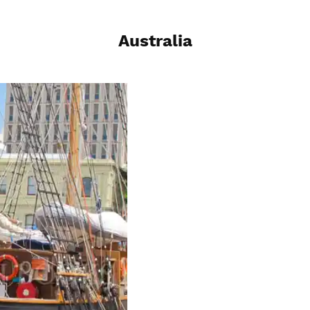
Australia