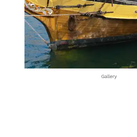
Gallery